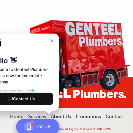
Home
Services
About Us
Promotions
Contact
Online Access
Powered by
All Rights Reserved © 2001-2026