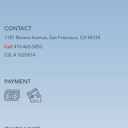
CONTACT
1181 Revere Avenue, San Francisco, CA 94124
Call
415-465-5853
CSL # 1025814
PAYMENT