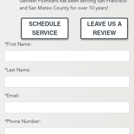
Genteel Plumbers has been serving San Francisco
and San Mateo County for over 10 years!
SCHEDULE
LEAVE US A
SERVICE
REVIEW
*First Name:
*Last Name:
*Email:
*Phone Number: