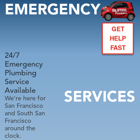
EMERGENCY
GET
HELP
FAST
24/7
Emergency
Plumbing
Service
Available
SERVICES
We’re here for
San Francisco
and South San
Francisco
around the
clock.