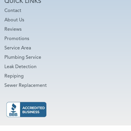
QUICK LINKS
Contact
About Us
Reviews
Promotions
Service Area
Plumbing Service
Leak Detection
Repiping
Sewer Replacement