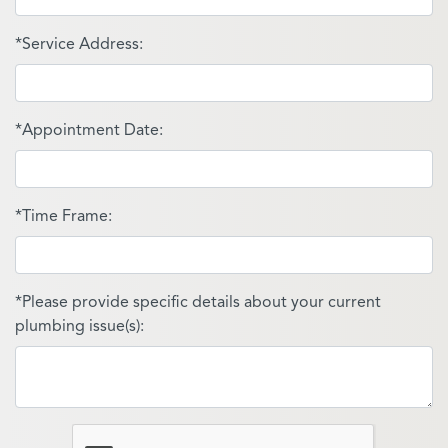
*Service Address:
*Appointment Date:
*Time Frame:
*Please provide specific details about your current
plumbing issue(s):