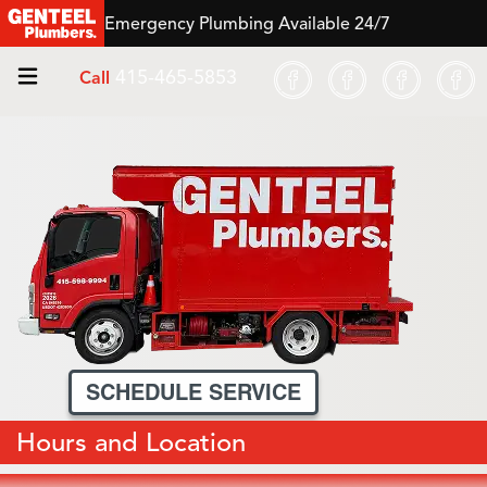
Emergency Plumbing Available 24/7
415-465-5853
Call
SCHEDULE SERVICE
Hours and Location