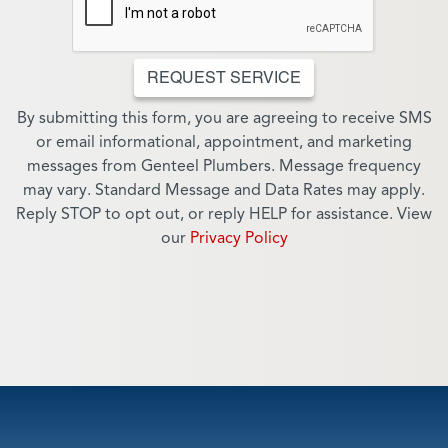
REQUEST SERVICE
By submitting this form, you are agreeing to receive SMS
or email informational, appointment, and marketing
messages from Genteel Plumbers. Message frequency
may vary. Standard Message and Data Rates may apply.
Reply STOP to opt out, or reply HELP for assistance. View
our
Privacy Policy