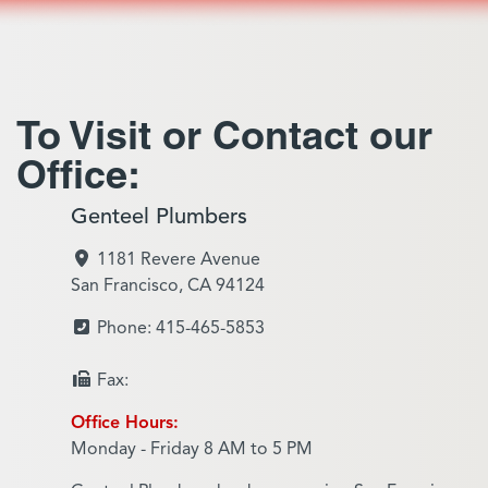
To Visit or Contact our
Office:
Genteel Plumbers
1181 Revere Avenue
San Francisco, CA 94124
Phone: 415-465-5853
Fax:
Office Hours:
Monday - Friday 8 AM to 5 PM