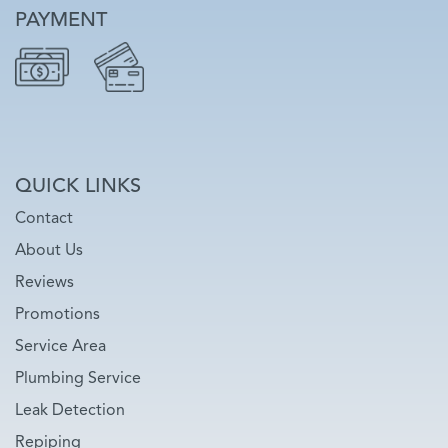
PAYMENT
QUICK LINKS
Contact
About Us
Reviews
Promotions
Service Area
Plumbing Service
Leak Detection
Repiping