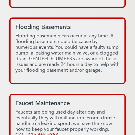
Flooding Basements
Flooding basements can occur at any time. A
flooding basement could be cause by
numerous events. You could have a faulty sump
pump, a leaking water main valve, or a clogged
drain. GENTEEL PLUMBERS are aware of these
issues and are ready 24 hours a day to help with
your flooding basement and/or garage.
Faucet Maintenance
Faucets are being used day after day and
eventually they will malfunction. From a loose
handle to a leaking spout, we have the know
how to keep your faucet properly working.
CALL
415-465-5853
.