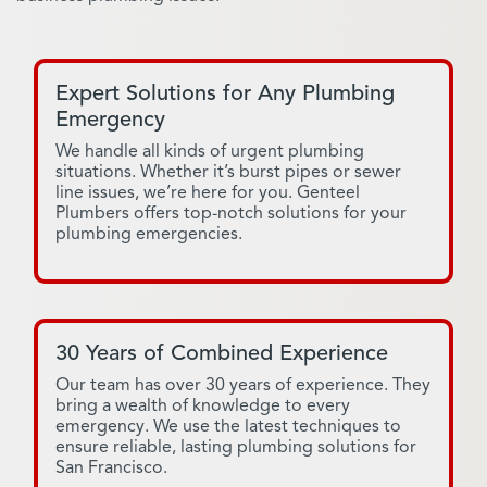
Expert Solutions for Any Plumbing
Emergency
We handle all kinds of urgent plumbing
situations. Whether it’s burst pipes or sewer
line issues, we’re here for you. Genteel
Plumbers offers top-notch solutions for your
plumbing emergencies.
30 Years of Combined Experience
Our team has over 30 years of experience. They
bring a wealth of knowledge to every
emergency. We use the latest techniques to
ensure reliable, lasting plumbing solutions for
San Francisco.