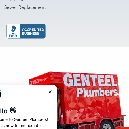
Sewer Replacement