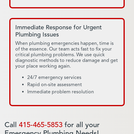
Immediate Response for Urgent
Plumbing Issues
When plumbing emergencies happen, time is
of the essence. Our team acts fast to fix your
critical plumbing problems. We use quick
diagnostic methods to reduce damage and get
your place working again.
24/7 emergency services
Rapid on-site assessment
Immediate problem resolution
Call
415-465-5853
for all your
Emergency Plumbing Needs!