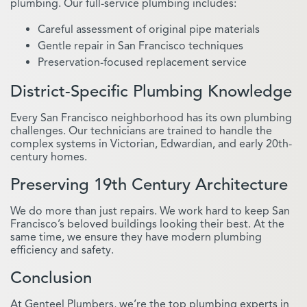
plumbing. Our full-service plumbing includes:
Careful assessment of original pipe materials
Gentle repair in San Francisco techniques
Preservation-focused replacement service
District-Specific Plumbing Knowledge
Every San Francisco neighborhood has its own plumbing
challenges. Our technicians are trained to handle the
complex systems in Victorian, Edwardian, and early 20th-
century homes.
Preserving 19th Century Architecture
We do more than just repairs. We work hard to keep San
Francisco’s beloved buildings looking their best. At the
same time, we ensure they have modern plumbing
efficiency and safety.
Conclusion
At Genteel Plumbers, we’re the top plumbing experts in