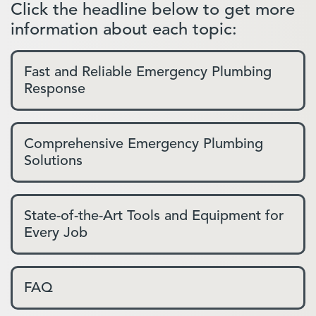
Click the headline below to get more
information about each topic:
Fast and Reliable Emergency Plumbing
Response
Comprehensive Emergency Plumbing
Solutions
State-of-the-Art Tools and Equipment for
Every Job
FAQ