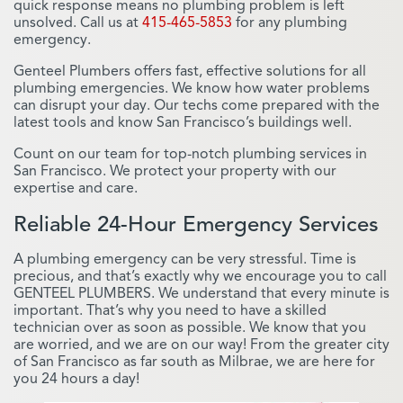
quick response means no plumbing problem is left
unsolved. Call us at
415-465-5853
for any plumbing
emergency.
Genteel Plumbers offers fast, effective solutions for all
plumbing emergencies. We know how water problems
can disrupt your day. Our techs come prepared with the
latest tools and know San Francisco’s buildings well.
Count on our team for top-notch plumbing services in
San Francisco. We protect your property with our
expertise and care.
Reliable 24-Hour Emergency Services
A plumbing emergency can be very stressful. Time is
precious, and that’s exactly why we encourage you to call
GENTEEL PLUMBERS. We understand that every minute is
important. That’s why you need to have a skilled
technician over as soon as possible. We know that you
are worried, and we are on our way! From the greater city
of San Francisco as far south as Milbrae, we are here for
you 24 hours a day!