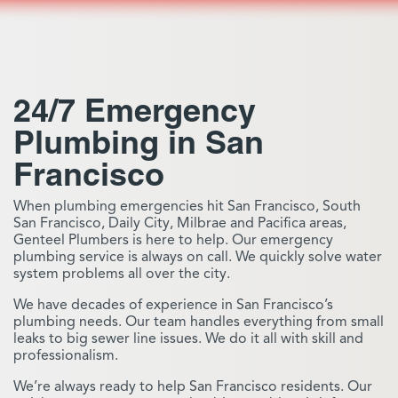
24/7 Emergency
Plumbing in San
Francisco
When plumbing emergencies hit San Francisco, South
San Francisco, Daily City, Milbrae and Pacifica areas,
Genteel Plumbers is here to help. Our emergency
plumbing service is always on call. We quickly solve water
system problems all over the city.
We have decades of experience in San Francisco’s
plumbing needs. Our team handles everything from small
leaks to big sewer line issues. We do it all with skill and
professionalism.
We’re always ready to help San Francisco residents. Our