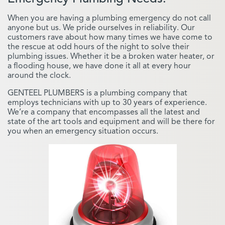
When you are having a plumbing emergency do not call
anyone but us. We pride ourselves in reliability. Our
customers rave about how many times we have come to
the rescue at odd hours of the night to solve their
plumbing issues. Whether it be a broken water heater, or
a flooding house, we have done it all at every hour
around the clock.
GENTEEL PLUMBERS is a plumbing company that
employs technicians with up to 30 years of experience.
We’re a company that encompasses all the latest and
state of the art tools and equipment and will be there for
you when an emergency situation occurs.