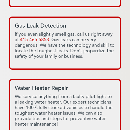
Gas Leak Detection
If you even slightly smell gas, call us right away
at
415-465-5853
. Gas leaks can be very
dangerous. We have the technology and skill to
locate the toughest leaks. Don’t jeopardize the
safety of your family or business.
Water Heater Repair
We service anything from a faulty pilot light to
a leaking water heater. Our expert technicians
have 100% fully stocked vehicles to handle the
toughest water heater issues. We can also
provide tips and steps for preventive water
heater maintenance!