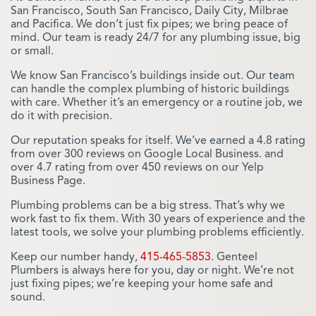
San Francisco, South San Francisco, Daily City, Milbrae
and Pacifica. We don’t just fix pipes; we bring peace of
mind. Our team is ready 24/7 for any plumbing issue, big
or small.
We know San Francisco’s buildings inside out. Our team
can handle the complex plumbing of historic buildings
with care. Whether it’s an emergency or a routine job, we
do it with precision.
Our reputation speaks for itself. We’ve earned a 4.8 rating
from over 300 reviews on Google Local Business. and
over 4.7 rating from over 450 reviews on our Yelp
Business Page.
Plumbing problems can be a big stress. That’s why we
work fast to fix them. With 30 years of experience and the
latest tools, we solve your plumbing problems efficiently.
Keep our number handy,
415-465-5853
. Genteel
Plumbers is always here for you, day or night. We’re not
just fixing pipes; we’re keeping your home safe and
sound.