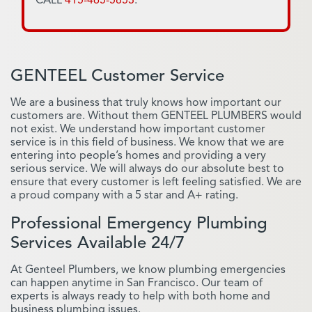
GENTEEL Customer Service
We are a business that truly knows how important our
customers are. Without them GENTEEL PLUMBERS would
not exist. We understand how important customer
service is in this field of business. We know that we are
entering into people’s homes and providing a very
serious service. We will always do our absolute best to
ensure that every customer is left feeling satisfied. We are
a proud company with a 5 star and A+ rating.
Professional Emergency Plumbing
Services Available 24/7
At Genteel Plumbers, we know plumbing emergencies
can happen anytime in San Francisco. Our team of
experts is always ready to help with both home and
business plumbing issues.