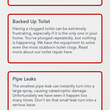
Backed Up Toilet
Having a clogged toilet can be extremely
frustrating, especially if it is the only one in your
home. You’ve plunged repeatedly, but nothing
is happening. We have the equipment to solve
even the most stubborn toilet clogs. Read
more about our toilet repair here.
Pipe Leaks
The smallest pipe leak can instantly turn into a
large spray, causing catastrophic damage.
Unfortunately we have seen it happen too
many times. Don’t let that small leak turn into a
serious issue.