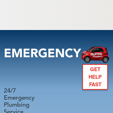
EMERGENCY
GET
HELP
FAST
24/7
Emergency
Plumbing
Service