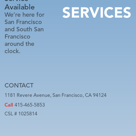
Available
SERVICES
We’re here for
San Francisco
and South San
Francisco
around the
clock.
CONTACT
1181 Revere Avenue, San Francisco, CA 94124
Call
415-465-5853
CSL # 1025814