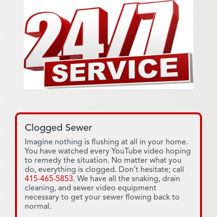
Clogged Sewer
Imagine nothing is flushing at all in your home.
You have watched every YouTube video hoping
to remedy the situation. No matter what you
do, everything is clogged. Don’t hesitate; call
415-465-5853
. We have all the snaking, drain
cleaning, and sewer video equipment
necessary to get your sewer flowing back to
normal.