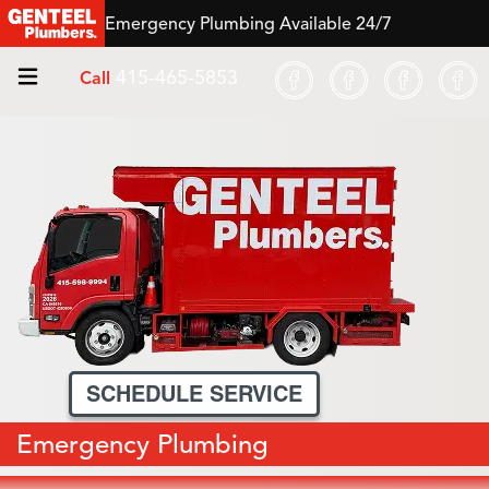
Emergency Plumbing Available 24/7
415-465-5853
Call
SCHEDULE SERVICE
Emergency Plumbing