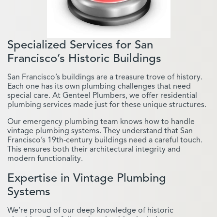
Specialized Services for San
Francisco’s Historic Buildings
San Francisco’s buildings are a treasure trove of history.
Each one has its own plumbing challenges that need
special care. At Genteel Plumbers, we offer residential
plumbing services made just for these unique structures.
Our emergency plumbing team knows how to handle
vintage plumbing systems. They understand that San
Francisco’s 19th-century buildings need a careful touch.
This ensures both their architectural integrity and
modern functionality.
Expertise in Vintage Plumbing
Systems
We’re proud of our deep knowledge of historic