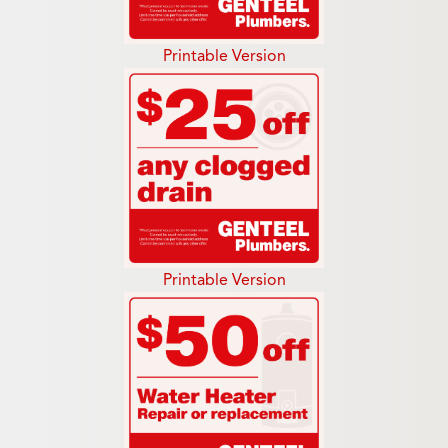
Printable Version
Printable Version