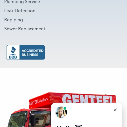
Plumbing Service
Leak Detection
Repiping
Sewer Replacement