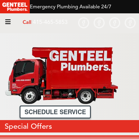
Emergency Plumbing Available 24/7
415-465-5853
Call
SCHEDULE SERVICE
Special Offers