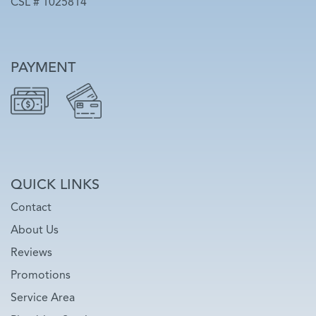
CSL # 1025814
PAYMENT
QUICK LINKS
Contact
About Us
Reviews
Promotions
Service Area