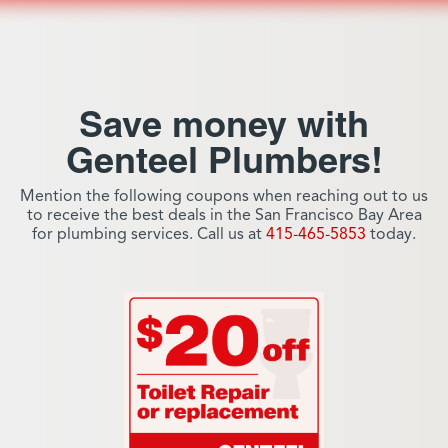
Save money with
Genteel Plumbers!
Mention the following coupons when reaching out to us
to receive the best deals in the San Francisco Bay Area
for plumbing services. Call us at
415-465-5853
today.