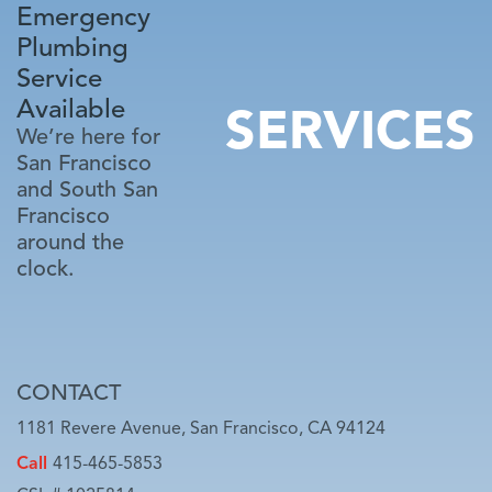
Emergency
Plumbing
Service
Available
SERVICES
We’re here for
San Francisco
and South San
Francisco
around the
clock.
CONTACT
1181 Revere Avenue, San Francisco, CA 94124
Call
415-465-5853