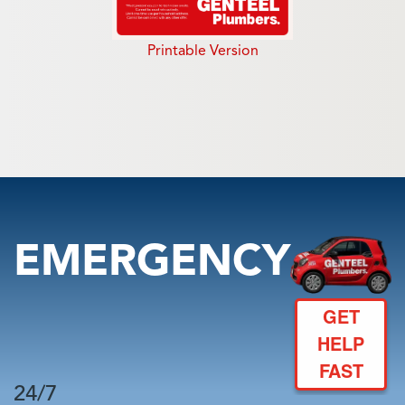
Printable Version
EMERGENCY
GET
HELP
FAST
24/7