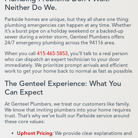
Neither Do We.
Parkside homes are unique, but they all share one thing:
plumbing emergencies can happen at any time. Whether
it’s a burst pipe on a holiday weekend or a backed-up
sewer during a winter storm, Genteel Plumbers offers
24/7 emergency plumbing across the 94116 area.
When you call
415-465-5853
, you’ll talk to a real person
who can dispatch an expert technician to your door
immediately. We prioritize prompt arrivals and efficient
work to get your home back to normal as fast as possible.
The Genteel Experience: What You
Can Expect
At Genteel Plumbers, we treat our customers like family.
We know that inviting plumbers into your home requires
trust. That’s why we’ve built our Parkside service around
these core values:
Upfront Pricing
: We provide clear explanations and