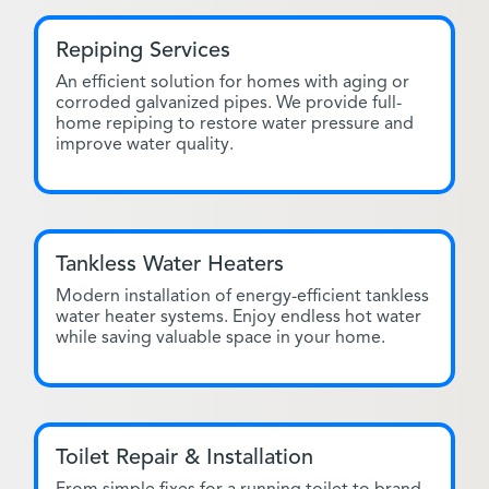
Repiping Services
An efficient solution for homes with aging or
corroded galvanized pipes. We provide full-
home repiping to restore water pressure and
improve water quality.
Tankless Water Heaters
Modern installation of energy-efficient tankless
water heater systems. Enjoy endless hot water
while saving valuable space in your home.
Toilet Repair & Installation