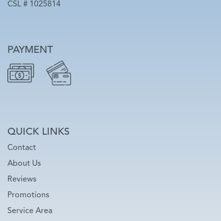
CSL # 1025814
PAYMENT
QUICK LINKS
Contact
About Us
Reviews
Promotions
Service Area