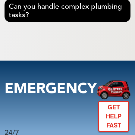
Can you handle complex plumbing
tasks?
EMERGENCY
GET
HELP
FAST
24/7