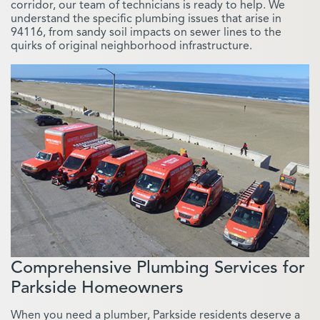
corridor, our team of technicians is ready to help. We
understand the specific plumbing issues that arise in
94116, from sandy soil impacts on sewer lines to the
quirks of original neighborhood infrastructure.
Comprehensive Plumbing Services for
Parkside Homeowners
When you need a plumber, Parkside residents deserve a