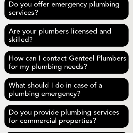
Do you offer emergency plumbing
services?
Are your plumbers licensed and
skilled?
How can I contact Genteel Plumbers
for my plumbing needs?
What should I do in case of a
plumbing emergency?
Do you provide plumbing services
for commercial properties?