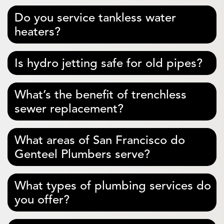
Do you service tankless water
heaters?
Is hydro jetting safe for old pipes?
What’s the benefit of trenchless
sewer replacement?
What areas of San Francisco do
Genteel Plumbers serve?
What types of plumbing services do
you offer?