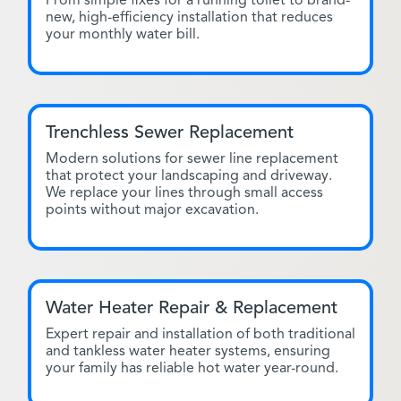
From simple fixes for a running toilet to brand-
new, high-efficiency installation that reduces
your monthly water bill.
Trenchless Sewer Replacement
Modern solutions for sewer line replacement
that protect your landscaping and driveway.
We replace your lines through small access
points without major excavation.
Water Heater Repair & Replacement
Expert repair and installation of both traditional
and tankless water heater systems, ensuring
your family has reliable hot water year-round.