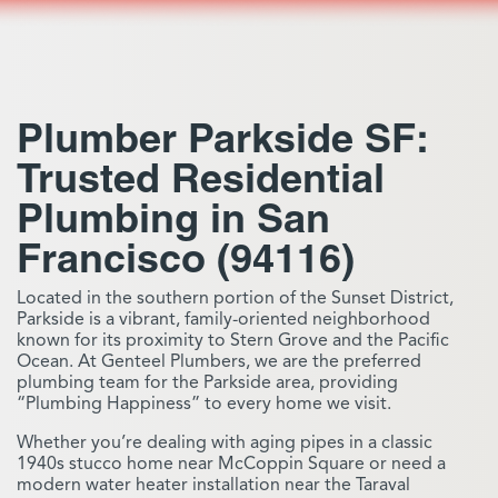
Plumber Parkside SF:
Trusted Residential
Plumbing in San
Francisco (94116)
Located in the southern portion of the Sunset District,
Parkside is a vibrant, family-oriented neighborhood
known for its proximity to Stern Grove and the Pacific
Ocean. At Genteel Plumbers, we are the preferred
plumbing team for the Parkside area, providing
“Plumbing Happiness” to every home we visit.
Whether you’re dealing with aging pipes in a classic
1940s stucco home near McCoppin Square or need a
modern water heater installation near the Taraval