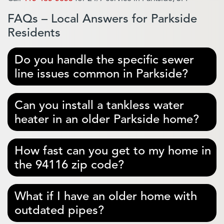
FAQs – Local Answers for Parkside
Residents
Do you handle the specific sewer
line issues common in Parkside?
Can you install a tankless water
heater in an older Parkside home?
How fast can you get to my home in
the 94116 zip code?
What if I have an older home with
outdated pipes?