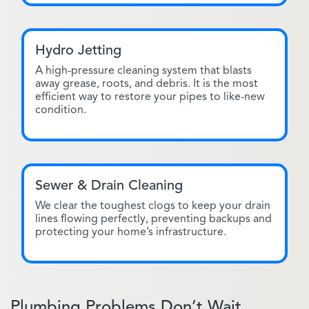
Hydro Jetting
A high-pressure cleaning system that blasts
away grease, roots, and debris. It is the most
efficient way to restore your pipes to like-new
condition.
Sewer & Drain Cleaning
We clear the toughest clogs to keep your drain
lines flowing perfectly, preventing backups and
protecting your home’s infrastructure.
Plumbing Problems Don’t Wait.