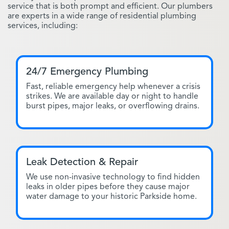
service that is both prompt and efficient. Our plumbers
are experts in a wide range of residential plumbing
services, including:
24/7 Emergency Plumbing
Fast, reliable emergency help whenever a crisis
strikes. We are available day or night to handle
burst pipes, major leaks, or overflowing drains.
Leak Detection & Repair
We use non-invasive technology to find hidden
leaks in older pipes before they cause major
water damage to your historic Parkside home.