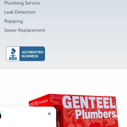
Plumbing Service
Leak Detection
Repiping
Sewer Replacement