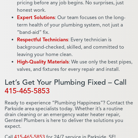
pricing before any job begins. No surprises, just
honest work.
Expert Solutions
: Our team focuses on the long-
term health of your plumbing system, not just a
“band-aid” fix.
Respectful Technicians
: Every technician is
background-checked, skilled, and committed to
leaving your home clean.
High-Quality Materials
: We use only the best pipes,
valves, and fixtures for every repair and install.
Let’s Get Your Plumbing Fixed – Call
415-465-5853
Ready to experience “Plumbing Happiness”? Contact the
Parkside area specialists today. Whether it’s a routine
drain cleaning or an emergency water heater repair,
Genteel Plumbers is here to deliver the solutions you
expect.
Call
415-465-5853
for 24/7 service in Parkside, SF!