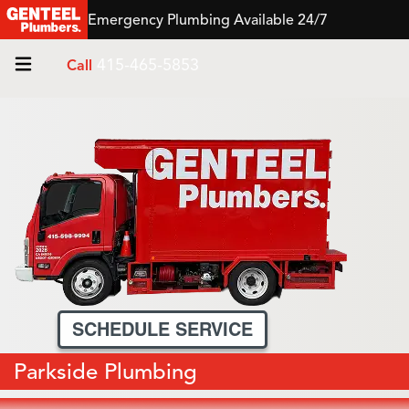
Emergency Plumbing Available 24/7
415-465-5853
Call
SCHEDULE SERVICE
Parkside Plumbing