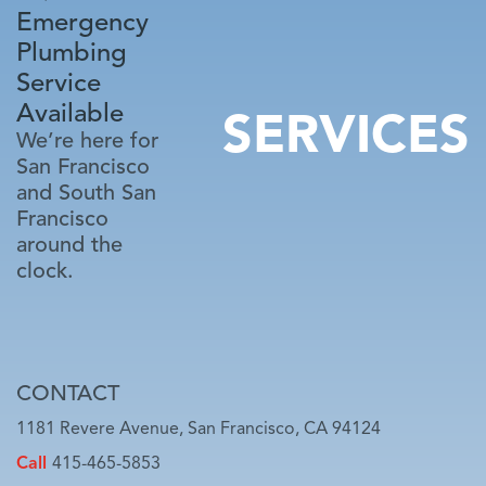
Emergency
Plumbing
Service
Available
SERVICES
We’re here for
San Francisco
and South San
Francisco
around the
clock.
CONTACT
1181 Revere Avenue, San Francisco, CA 94124
Call
415-465-5853