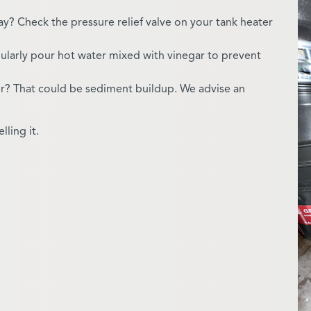
day? Check the pressure relief valve on your tank heater
ularly pour hot water mixed with vinegar to prevent
er? That could be sediment buildup. We advise an
ling it.