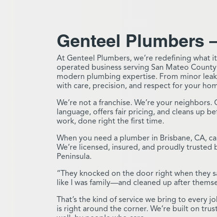
Genteel Plumbers –
At Genteel Plumbers, we’re redefining what it
operated business serving San Mateo County
modern plumbing expertise. From minor leaks
with care, precision, and respect for your ho
We’re not a franchise. We’re your neighbors. 
language, offers fair pricing, and cleans up 
work, done right the first time.
When you need a plumber in Brisbane, CA, cal
We’re licensed, insured, and proudly truste
Peninsula.
“They knocked on the door right when they sa
like I was family—and cleaned up after thems
That’s the kind of service we bring to every 
is right around the corner. We’re built on tr