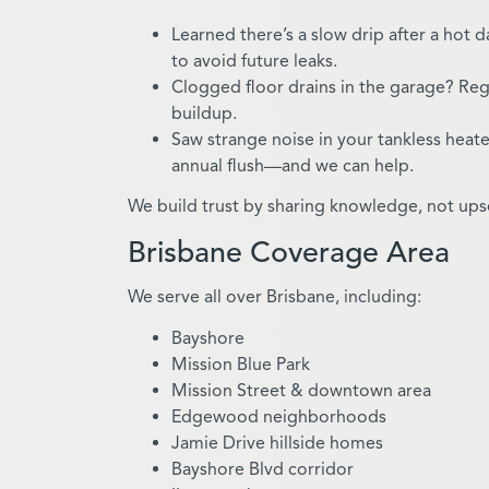
Learned there’s a slow drip after a hot 
to avoid future leaks.
Clogged floor drains in the garage? Reg
buildup.
Saw strange noise in your tankless heat
annual flush—and we can help.
We build trust by sharing knowledge, not upsel
Brisbane Coverage Area
We serve all over Brisbane, including:
Bayshore
Mission Blue Park
Mission Street & downtown area
Edgewood neighborhoods
Jamie Drive hillside homes
Bayshore Blvd corridor