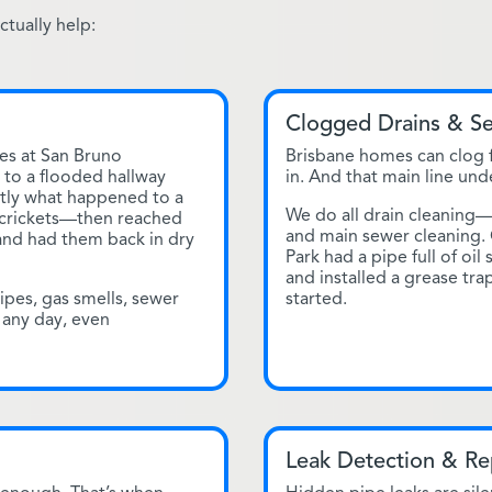
tually help:
Clogged Drains & S
es at San Bruno
Brisbane homes can clog f
to a flooded hallway
in. And that main line und
ctly what happened to a
We do all drain cleaning
—crickets—then reached
and main sewer cleaning.
 and had them back in dry
Park had a pipe full of oil
and installed a grease tr
ipes, gas smells, sewer
started.
 any day, even
Leak Detection & Re