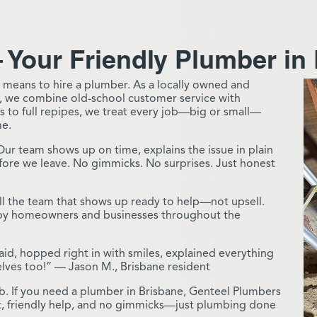
 Your Friendly Plumber in
 means to hire a plumber. As a locally owned and
, we combine old-school customer service with
 to full repipes, we treat every job—big or small—
me.
Our team shows up on time, explains the issue in plain
before we leave. No gimmicks. No surprises. Just honest
l the team that shows up ready to help—not upsell.
d by homeowners and businesses throughout the
id, hopped right in with smiles, explained everything
elves too!” — Jason M., Brisbane resident
job. If you need a plumber in Brisbane, Genteel Plumbers
ust, friendly help, and no gimmicks—just plumbing done