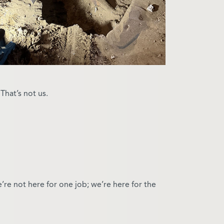
hat’s not us.
’re not here for one job; we’re here for the