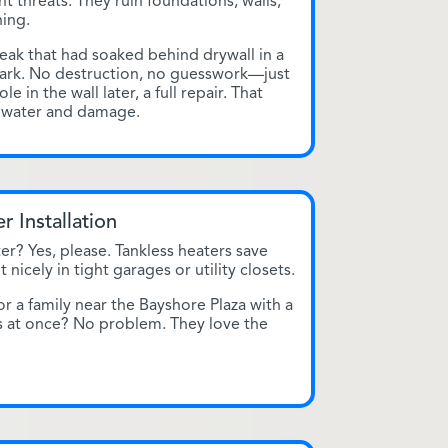
nt threats. They ruin foundations, walls,
ing.
ak that had soaked behind drywall in a
ark. No destruction, no guesswork—just
e in the wall later, a full repair. That
n water and damage.
r Installation
er? Yes, please. Tankless heaters save
nicely in tight garages or utility closets.
r a family near the Bayshore Plaza with a
s at once? No problem. They love the