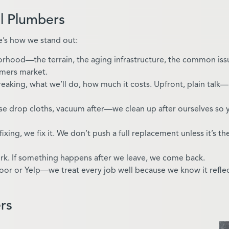
l Plumbers
’s how we stand out:
rhood—the terrain, the aging infrastructure, the common is
rmers market.
breaking, what we’ll do, how much it costs. Upfront, plain talk
se drop cloths, vacuum after—we clean up after ourselves so 
 fixing, we fix it. We don’t push a full replacement unless it’s th
rk. If something happens after we leave, we come back.
oor or Yelp—we treat every job well because we know it refle
rs