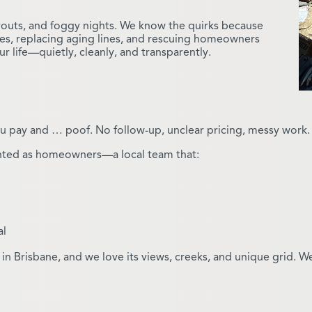
ayouts, and foggy nights. We know the quirks because
es, replacing aging lines, and rescuing homeowners
life—quietly, cleanly, and transparently.
 pay and … poof. No follow-up, unclear pricing, messy work. T
nted as homeowners—a local team that:
al
in Brisbane, and we love its views, creeks, and unique grid. We