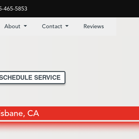
5-465-5853
About
Contact
Reviews
SCHEDULE SERVICE
risbane, CA