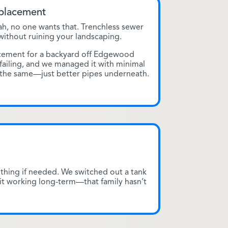
eplacement
h, no one wants that. Trenchless sewer
 without ruining your landscaping.
acement for a backyard off Edgewood
 failing, and we managed it with minimal
 the same—just better pipes underneath.
thing if needed. We switched out a tank
it working long-term—that family hasn’t