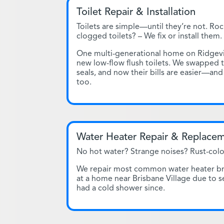
Toilet Repair & Installation
Toilets are simple—until they’re not. Roc
clogged toilets? – We fix or install them.
One multi-generational home on Ridgev
new low-flow flush toilets. We swapped 
seals, and now their bills are easier—and
too.
Water Heater Repair & Replace
No hot water? Strange noises? Rust-colo
We repair most common water heater bran
at a home near Brisbane Village due to 
had a cold shower since.