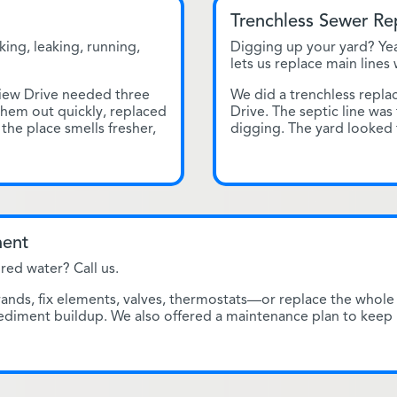
Trenchless Sewer R
king, leaking, running,
Digging up your yard? Yea
lets us replace main lines
iew Drive needed three
We did a trenchless repl
them out quickly, replaced
Drive. The septic line was
 the place smells fresher,
digging. The yard looked
ment
red water? Call us.
ds, fix elements, valves, thermostats—or replace the whole 
sediment buildup. We also offered a maintenance plan to keep 