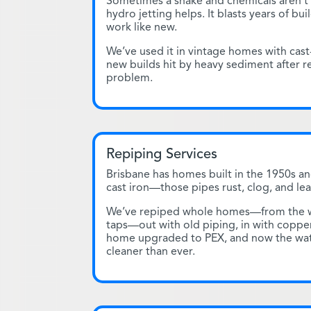
Sometimes a snake and chemicals aren’t
hydro jetting helps. It blasts years of bu
work like new.
We’ve used it in vintage homes with cast
new builds hit by heavy sediment after r
problem.
Repiping Services
Brisbane has homes built in the 1950s an
cast iron—those pipes rust, clog, and lea
We’ve repiped whole homes—from the wa
taps—out with old piping, in with copper
home upgraded to PEX, and now the wat
cleaner than ever.