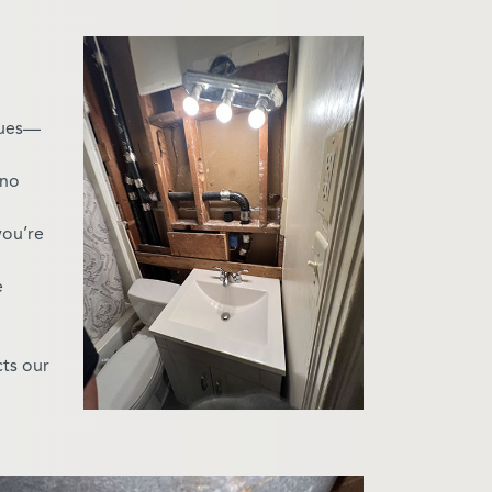
sues—
—no
you’re
e
cts our