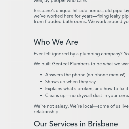
well, by people who care.
Brisbane’s unique: hillside homes, old pipe l
we’ve worked here for years—fixing leaky pip
from flooded bathrooms. We work around your 
Who We Are
Ever felt ignored by a plumbing company? You
We built Genteel Plumbers to be what we wa
Answers the phone (no phone menus!)
Shows up when they say
Explains what’s broken, and how to fix it
Cleans up—no drywall dust in your cere
We’re not salesy. We’re local—some of us live 
relationship.
Our Services in Brisbane