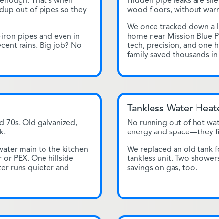
 enough. That’s when
Hidden pipe leaks are sile
ildup out of pipes so they
wood floors, without warn
We once tracked down a le
-iron pipes and even in
home near Mission Blue P
ecent rains. Big job? No
tech, precision, and one hol
family saved thousands i
Tankless Water Heate
d 70s. Old galvanized,
No running out of hot wat
k.
energy and space—they fit 
ter main to the kitchen
We replaced an old tank fo
 or PEX. One hillside
tankless unit. Two shower
er runs quieter and
savings on gas, too.