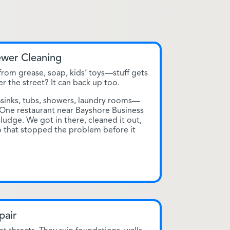
ewer Cleaning
rom grease, soap, kids’ toys—stuff gets
er the street? It can back up too.
—sinks, tubs, showers, laundry rooms—
 One restaurant near Bayshore Business
 sludge. We got in there, cleaned it out,
ap that stopped the problem before it
pair