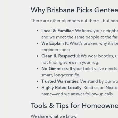
Why Brisbane Picks Gentee
There are other plumbers out there—but here
Local & Familiar
: We know your neighbo
and we meet the same people at the fa
We Explain It
: What’s broken, why it’s 
engineer-speak.
Clean & Respectful
: We wear booties, u
not finding screws in your rug.
No Gimmicks
: If your toilet valve needs
smart, long-term fix.
Trusted Warranties
: We stand by our wo
Highly Rated Locally
: Read us on Nextd
name—and we answer follow-up calls.
Tools & Tips for Homeowne
We share what we know: