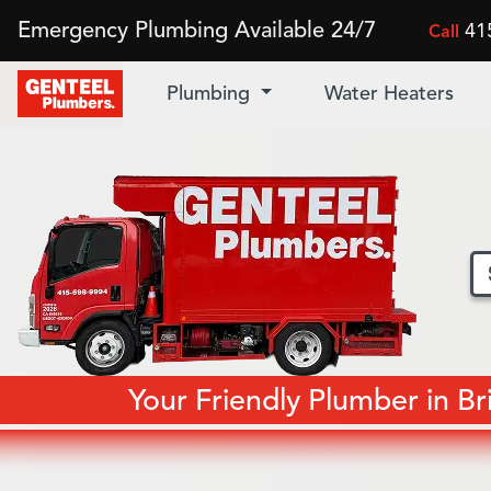
Emergency Plumbing Available 24/7
41
Call
Plumbing
Water Heaters
Your Friendly Plumber in B