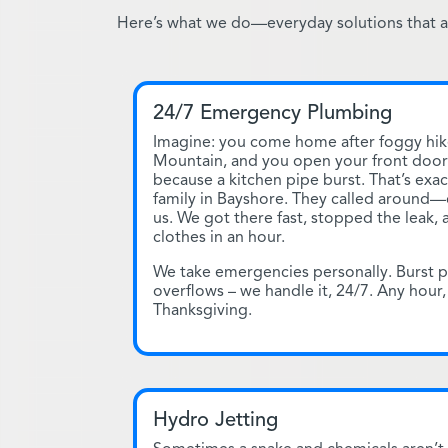
Here’s what we do—everyday solutions that ac
24/7 Emergency Plumbing
Imagine: you come home after foggy hik
Mountain, and you open your front door 
because a kitchen pipe burst. That’s exa
family in Bayshore. They called around
us. We got there fast, stopped the leak,
clothes in an hour.
We take emergencies personally. Burst p
overflows – we handle it, 24/7. Any hour,
Thanksgiving.
Hydro Jetting