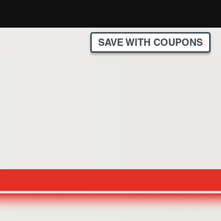
SAVE WITH COUPONS