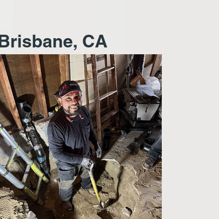
 Brisbane, CA