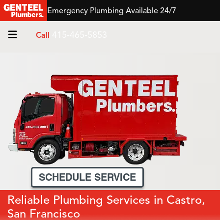
Emergency Plumbing Available 24/7
415-465-5853
Call
SCHEDULE SERVICE
Reliable Plumbing Services in Castro,
San Francisco