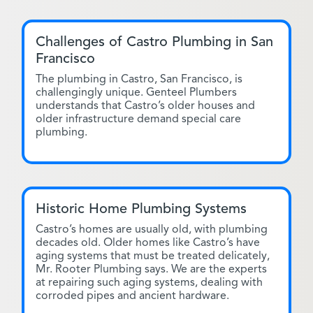
Challenges of Castro Plumbing in San
Francisco
The plumbing in Castro, San Francisco, is
challengingly unique. Genteel Plumbers
understands that Castro’s older houses and
older infrastructure demand special care
plumbing.
Historic Home Plumbing Systems
Castro’s homes are usually old, with plumbing
decades old. Older homes like Castro’s have
aging systems that must be treated delicately,
Mr. Rooter Plumbing says. We are the experts
at repairing such aging systems, dealing with
corroded pipes and ancient hardware.