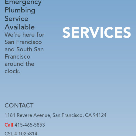
Emergency
Plumbing
Service
Available
SERVICES
We’re here for
San Francisco
and South San
Francisco
around the
clock.
CONTACT
1181 Revere Avenue, San Francisco, CA 94124
Call
415-465-5853
CSL # 1025814