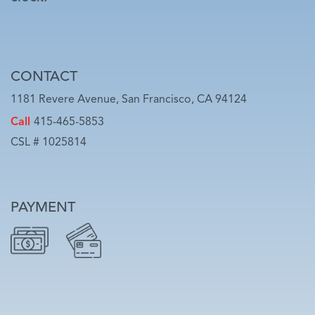
CONTACT
1181 Revere Avenue, San Francisco, CA 94124
Call
415-465-5853
CSL # 1025814
PAYMENT