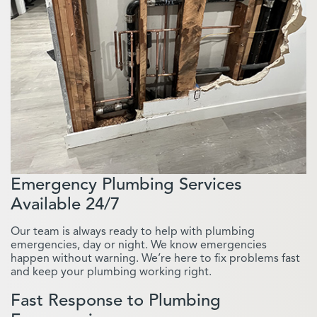
Emergency Plumbing Services
Available 24/7
Our team is always ready to help with plumbing
emergencies, day or night. We know emergencies
happen without warning. We’re here to fix problems fast
and keep your plumbing working right.
Fast Response to Plumbing