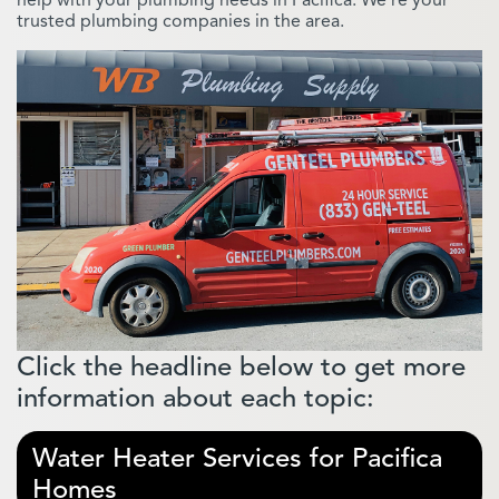
trusted plumbing companies in the area.
Click the headline below to get more
information about each topic:
Water Heater Services for Pacifica
Homes