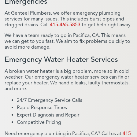
Emergencies
At Genteel Plumbers, we offer emergency plumbing
services for many issues. This includes burst pipes and
clogged drains. Call
415-465-5853
to get help right away.
We have a team ready to go in Pacifica, CA. This means
we can get to you fast. We aim to fix problems quickly to
avoid more damage.
Emergency Water Heater Services
A broken water heater is a big problem, more so in cold
weather. Our emergency water heater services can fix or
replace your heater. We handle leaks, faulty thermostats,
and more.
24/7 Emergency Service Calls
Rapid Response Times
Expert Diagnosis and Repair
Competitive Pricing
Need emergency plumbing in Pacifica, CA? Call us at
415-