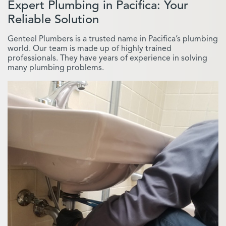
Expert Plumbing in Pacifica: Your
Reliable Solution
Genteel Plumbers is a trusted name in Pacifica’s plumbing
world. Our team is made up of highly trained
professionals. They have years of experience in solving
many plumbing problems.