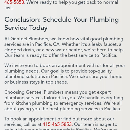
465-5853
. We’re ready to help you get back to normal
fast.
Conclusion: Schedule Your Plumbing
Service Today
At Genteel Plumbers, we know how vital good plumbing
services are in Pacifica, CA. Whether it’s a leaky faucet, a
clogged drain, or a new water heater, we’re here to help.
Our team is ready to offer the best service to Pacifica.
We invite you to book an appointment with us for all your
plumbing needs. Our goal is to provide top-quality
plumbing solutions in Pacifica. We make sure your home
or business stays in top shape.
Choosing Genteel Plumbers means you get expert
plumbing services tailored to you. We handle everything
from kitchen plumbing to emergency services. We’re all
about giving you the best plumbing services in Pacifica.
To book an appointment or find out more about our
services, call us at
415-465-5853
. Our team is eager to
help with your plumbing needs in Pacifica. We’re your