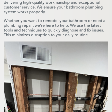
delivering high-quality workmanship and exceptional
customer service. We ensure your bathroom plumbing
system works properly.
Whether you want to remodel your bathroom or need a
plumbing repair, we’re here to help. We use the latest
tools and techniques to quickly diagnose and fix issues.
This minimizes disruption to your daily routine.