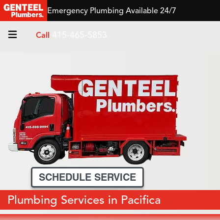
Emergency Plumbing Available 24/7
415-465-5853
Call
SCHEDULE SERVICE
Plumbing Services in Pacifica