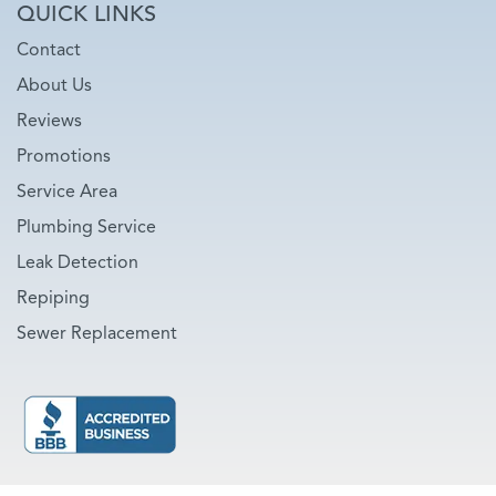
QUICK LINKS
Contact
About Us
Reviews
Promotions
Service Area
Plumbing Service
Leak Detection
Repiping
Sewer Replacement