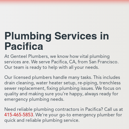
Plumbing Services in
Pacifica
At Genteel Plumbers, we know how vital plumbing
services are. We serve Pacifica, CA, from San Francisco.
Our team is ready to help with all your needs.
Our licensed plumbers handle many tasks. This includes
drain cleaning, water heater setup, re-piping, trenchless
sewer replacement, fixing plumbing issues. We focus on
quality and making sure you’re happy, always ready for
emergency plumbing needs.
Need reliable plumbing contractors in Pacifica? Call us at
415-465-5853
. We’re your go-to emergency plumber for
quick and reliable plumbing service.