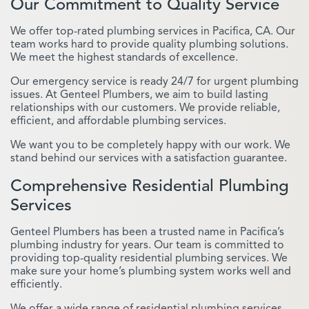
Our Commitment to Quality Service
We offer top-rated plumbing services in Pacifica, CA. Our
team works hard to provide quality plumbing solutions.
We meet the highest standards of excellence.
Our emergency service is ready 24/7 for urgent plumbing
issues. At Genteel Plumbers, we aim to build lasting
relationships with our customers. We provide reliable,
efficient, and affordable plumbing services.
We want you to be completely happy with our work. We
stand behind our services with a satisfaction guarantee.
Comprehensive Residential Plumbing
Services
Genteel Plumbers has been a trusted name in Pacifica’s
plumbing industry for years. Our team is committed to
providing top-quality residential plumbing services. We
make sure your home’s plumbing system works well and
efficiently.
We offer a wide range of residential plumbing services.