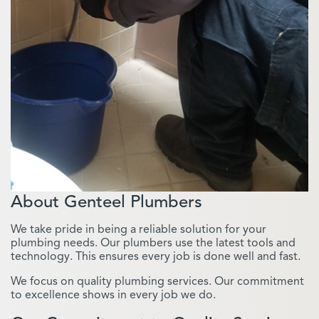
About Genteel Plumbers
We take pride in being a reliable solution for your
plumbing needs. Our plumbers use the latest tools and
technology. This ensures every job is done well and fast.
We focus on quality plumbing services. Our commitment
to excellence shows in every job we do.