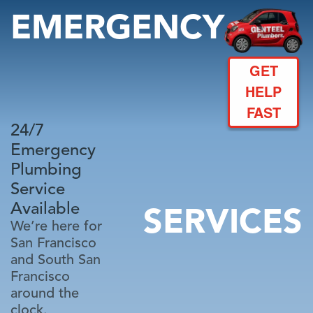
EMERGENCY
GET
HELP
FAST
24/7
Emergency
Plumbing
Service
Available
SERVICES
We’re here for
San Francisco
and South San
Francisco
around the
clock.