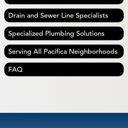
Drain and Sewer Line Specialists
Specialized Plumbing Solutions
Serving All Pacifica Neighborhoods
FAQ