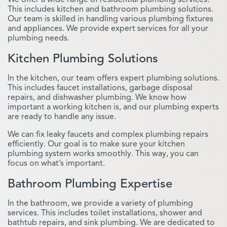
This includes kitchen and bathroom plumbing solutions.
Our team is skilled in handling various plumbing fixtures
and appliances. We provide expert services for all your
plumbing needs.
Kitchen Plumbing Solutions
In the kitchen, our team offers expert plumbing solutions.
This includes faucet installations, garbage disposal
repairs, and dishwasher plumbing. We know how
important a working kitchen is, and our plumbing experts
are ready to handle any issue.
We can fix leaky faucets and complex plumbing repairs
efficiently. Our goal is to make sure your kitchen
plumbing system works smoothly. This way, you can
focus on what’s important.
Bathroom Plumbing Expertise
In the bathroom, we provide a variety of plumbing
services. This includes toilet installations, shower and
bathtub repairs, and sink plumbing. We are dedicated to