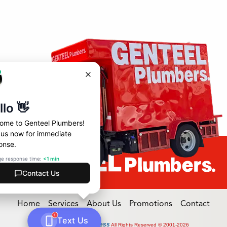
Home
Services
About Us
Promotions
Contact
Online Access
Powered by
All Rights Reserved © 2001-2026